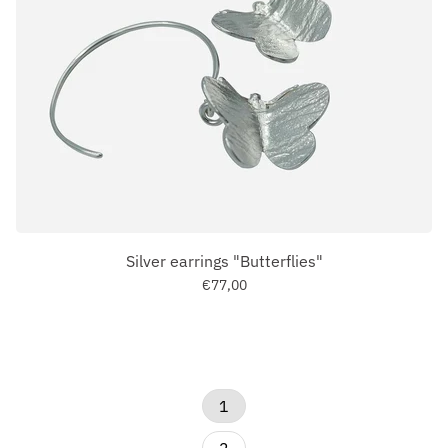
Silver earrings "Butterflies"
€77,00
1