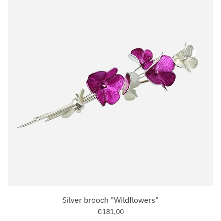
Silver brooch "Wildflowers"
€181,00