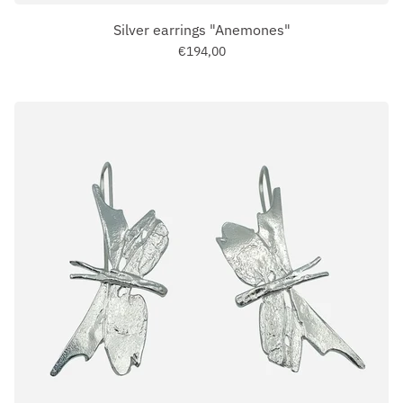
Silver earrings "Anemones"
€194,00