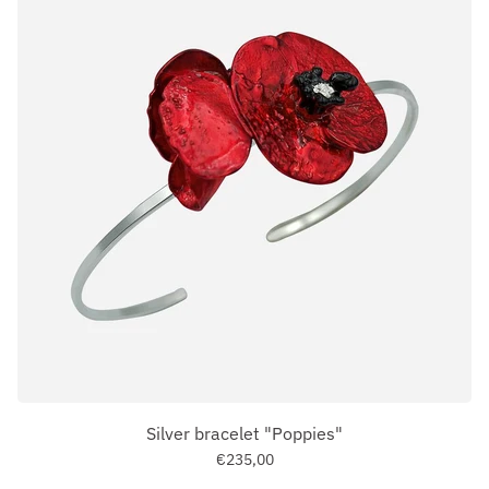
Silver bracelet "Poppies"
€235,00