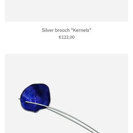
Silver brooch "Kernels"
€122,00