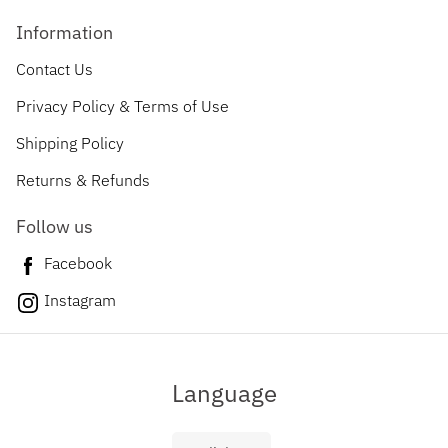
Information
Contact Us
Privacy Policy & Terms of Use
Shipping Policy
Returns & Refunds
Follow us
Facebook
Instagram
Language