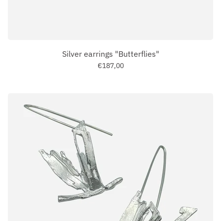
Silver earrings "Butterflies"
€187,00