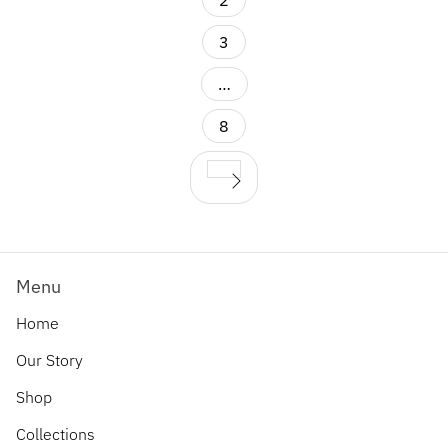
2
3
…
8
Menu
Home
Our Story
Shop
Collections