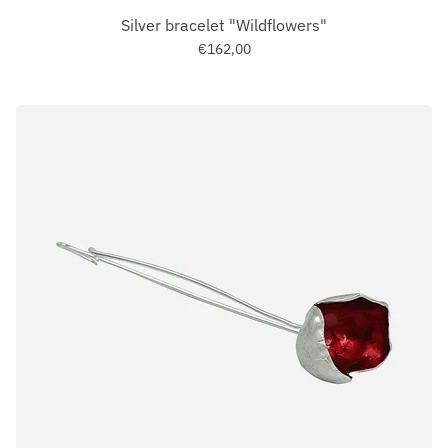
Silver bracelet "Wildflowers"
€162,00