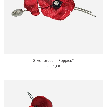
Silver brooch "Poppies"
€335,00