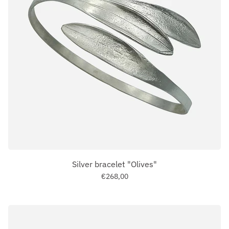
Silver bracelet "Olives"
€268,00