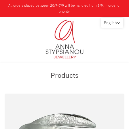
All orders placed between 20/7-7/9 will be handled from 8/9, in order of
priority.
English
Products