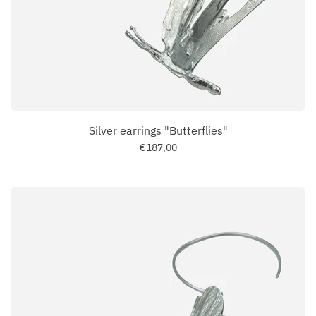
Silver earrings "Butterflies"
€187,00