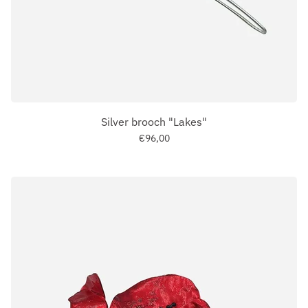
Silver brooch "Lakes"
€96,00