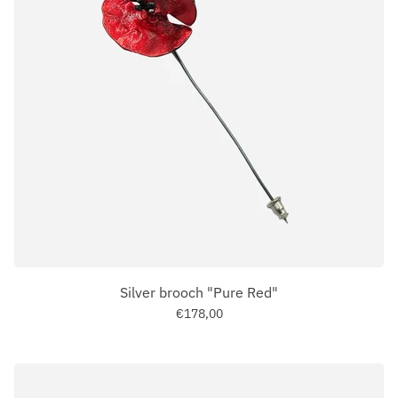
Silver brooch "Pure Red"
€178,00