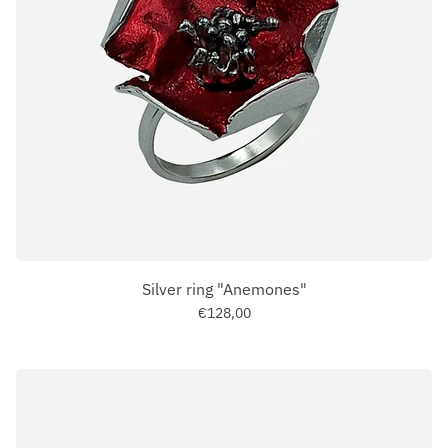
Silver ring "Anemones"
€128,00