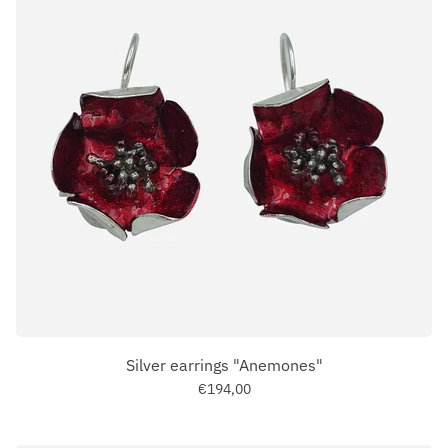
Silver earrings "Anemones"
€194,00