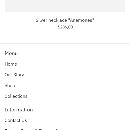
Silver necklace "Anemones"
€286,00
Menu
Home
Our Story
Shop
Collections
Information
Contact Us