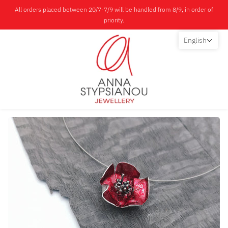
All orders placed between 20/7-7/9 will be handled from 8/9, in order of
priority.
English