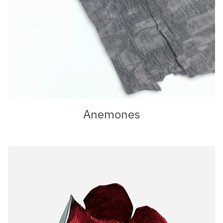
Anemones