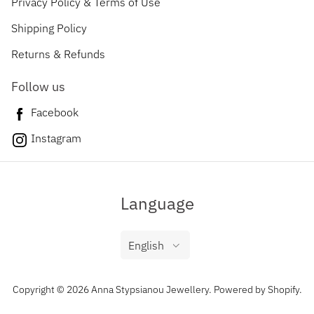
Privacy Policy & Terms of Use
Shipping Policy
Returns & Refunds
Follow us
Facebook
Instagram
Language
English
Copyright © 2026 Anna Stypsianou Jewellery.
Powered by Shopify
.