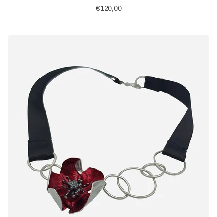
€120,00