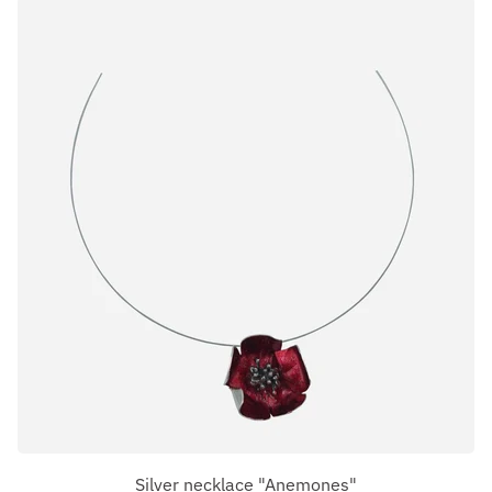
Silver necklace "Anemones"