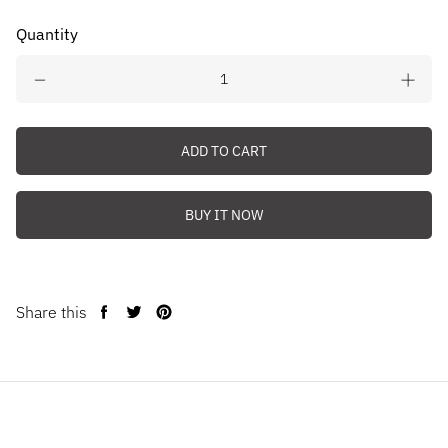
Quantity
ADD TO CART
BUY IT NOW
Share this
Share
Tweet
Pin
on
on
on
Facebook
Twitter
Pinterest