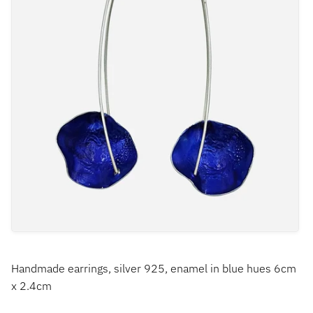
Handmade earrings, silver 925, enamel in blue hues 6cm
x 2.4cm