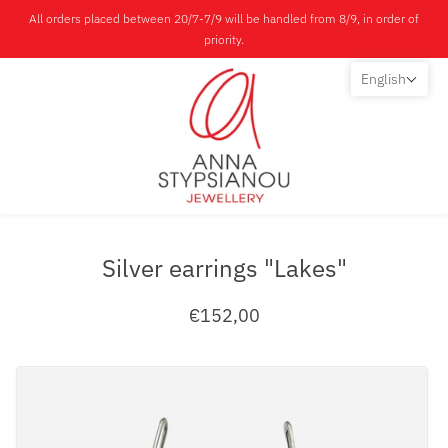
All orders placed between 20/7-7/9 will be handled from 8/9, in order of
priority.
English
Silver earrings "Lakes"
€152,00