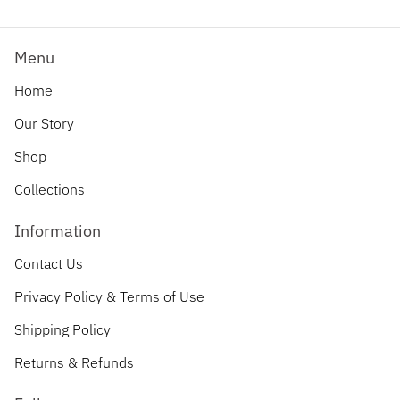
Menu
Home
Our Story
Shop
Collections
Information
Contact Us
Privacy Policy & Terms of Use
Shipping Policy
Returns & Refunds