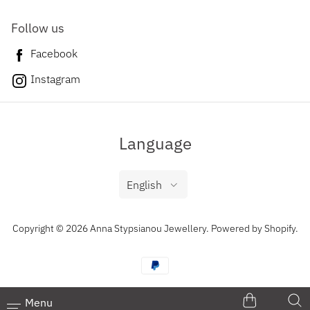
Follow us
Facebook
Instagram
Language
English
Copyright © 2026 Anna Stypsianou Jewellery.
Powered by Shopify
.
Menu