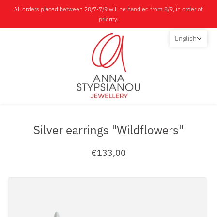
All orders placed between 20/7-7/9 will be handled from 8/9, in order of
priority.
English
Silver earrings "Wildflowers"
€133,00