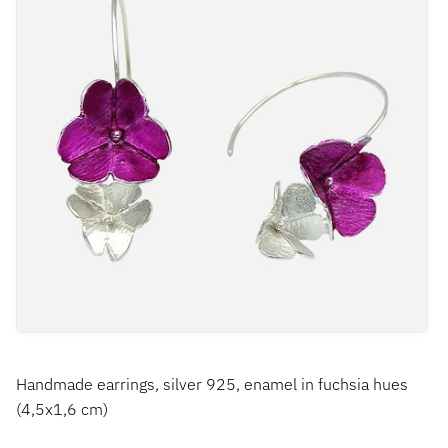
Handmade earrings, silver 925, enamel in fuchsia hues
(4,5x1,6 cm)