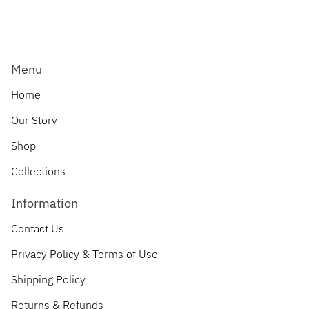
Menu
Home
Our Story
Shop
Collections
Information
Contact Us
Privacy Policy & Terms of Use
Shipping Policy
Returns & Refunds