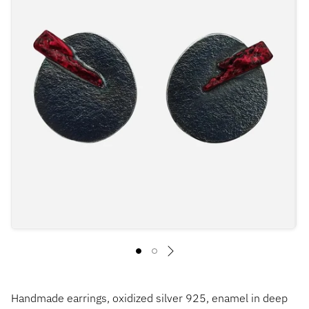
Handmade earrings, oxidized silver 925, enamel in deep