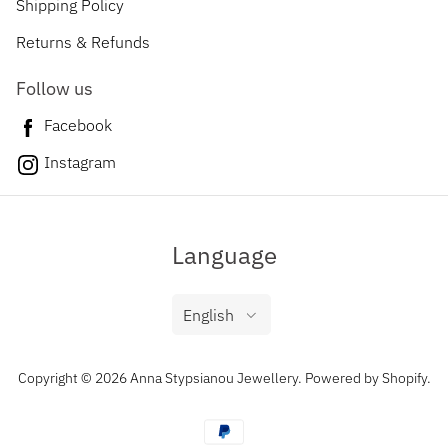
Shipping Policy
Returns & Refunds
Follow us
Facebook
Instagram
Language
English
Copyright © 2026 Anna Stypsianou Jewellery.
Powered by Shopify
.