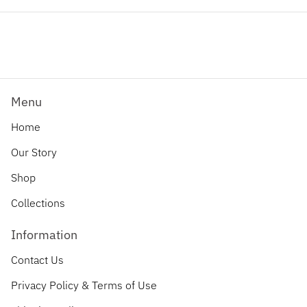
Facebook
Twitter
Pinterest
Menu
Home
Our Story
Shop
Collections
Information
Contact Us
Privacy Policy & Terms of Use