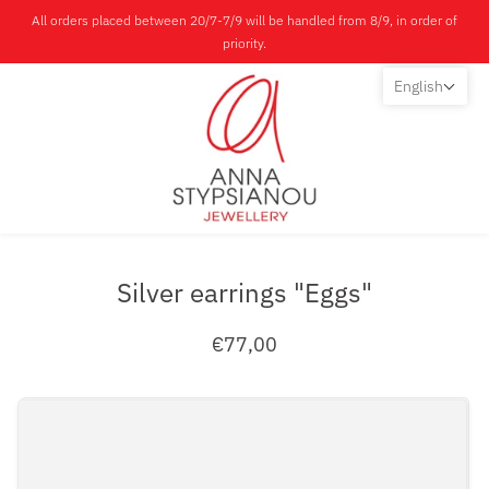
All orders placed between 20/7-7/9 will be handled from 8/9, in order of
priority.
English
Silver earrings "Eggs"
€77,00