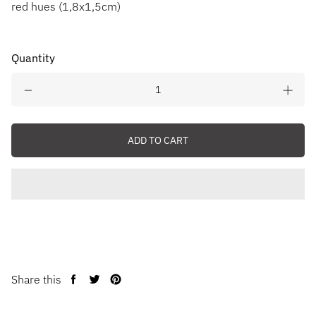
red hues (1,8x1,5cm)
Quantity
ADD TO CART
Share this
Share
Tweet
Pin
on
on
on