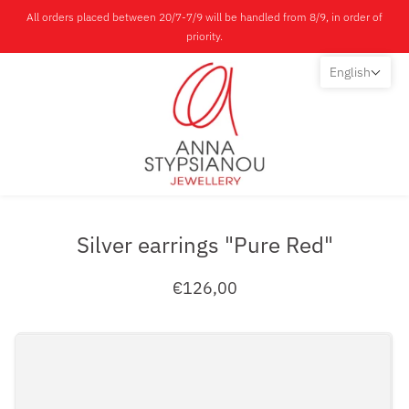
All orders placed between 20/7-7/9 will be handled from 8/9, in order of
priority.
English
Silver earrings "Pure Red"
€126,00