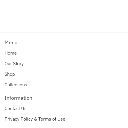
Facebook
Twitter
Pinterest
Menu
Home
Our Story
Shop
Collections
Information
Contact Us
Privacy Policy & Terms of Use