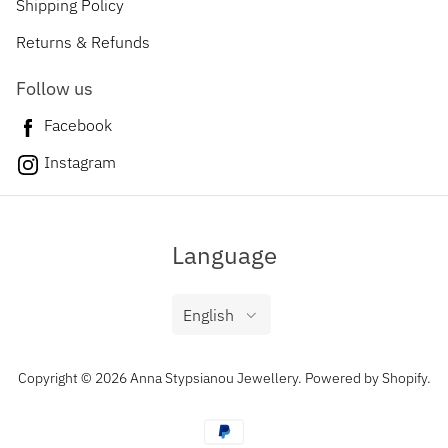
Shipping Policy
Returns & Refunds
Follow us
Facebook
Instagram
Language
English
Copyright © 2026 Anna Stypsianou Jewellery.
Powered by Shopify
.