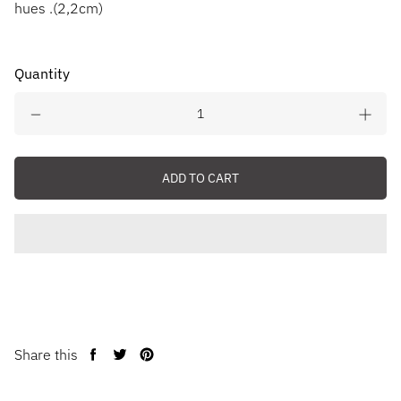
hues .(2,2cm)
Quantity
ADD TO CART
Share this
Share
Tweet
Pin
on
on
on