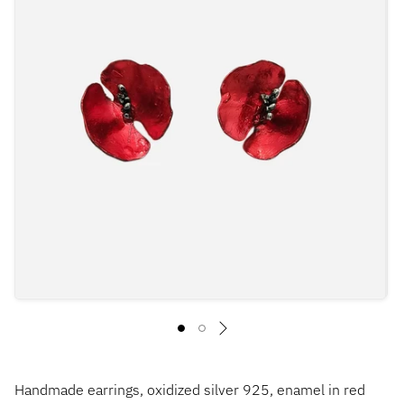
Handmade earrings, oxidized silver 925, enamel in red